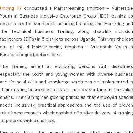
Finding XY
conducted a Mainstreaming ambition – Vulnerabl
Youth in Business Inclusive Enterprise Group (IEG) training to
cover 5 sector workbooks including branding and Marketing and
the Technical Business Training, along disability inclusion
facilitators (DIFs) in 5 districts across Uganda. This was the last
out of the 4 Mainstreaming ambition – Vulnerable Youth in
Business project deliverables.
The training aimed at equipping persons with disabilities
especially the youth and young women with diverse business
and financial skills and knowledge which can be implemented in
their existing businesses, or start-up new ventures in the value
chains. The training had guiding principles that employed special
needs inclusivity, practical approaches and the use of proven
take-home manuals which enabled effective delivery of training
to persons with disabilities.
Learnings from the project indicated that persons with