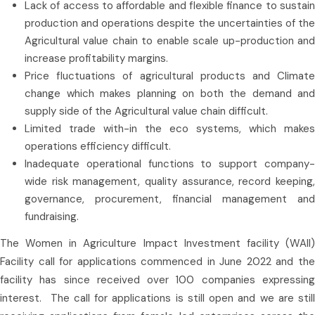
Lack of access to affordable and flexible finance to sustain
production and operations despite the uncertainties of the
Agricultural value chain to enable scale up-production and
increase profitability margins.
Price fluctuations of agricultural products and Climate
change which makes planning on both the demand and
supply side of the Agricultural value chain difficult.
Limited trade with-in the eco systems, which makes
operations efficiency difficult.
Inadequate operational functions to support company-
wide risk management, quality assurance, record keeping,
governance, procurement, financial management and
fundraising.
The Women in Agriculture Impact Investment facility (WAII)
Facility call for applications commenced in June 2022 and the
facility has since received over 100 companies expressing
interest. The call for applications is still open and we are still