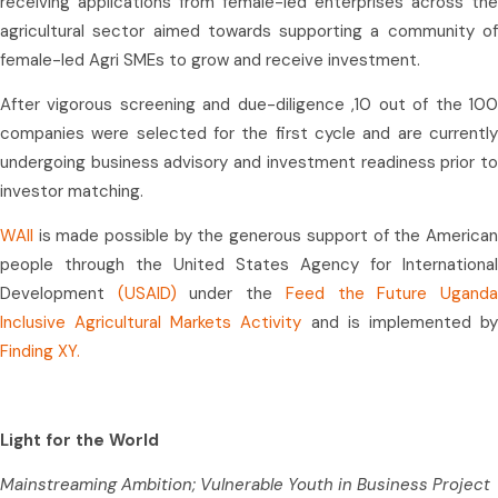
receiving applications from female-led enterprises across the
agricultural sector aimed towards supporting a community of
female-led Agri SMEs to grow and receive investment.
After vigorous screening and due-diligence ,10 out of the 100
companies were selected for the first cycle and are currently
undergoing business advisory and investment readiness prior to
investor matching.
WAII
is made possible by the generous support of the American
people through the United States Agency for International
Development
(USAID)
under the
Feed the Future Ugand
Inclusive Agricultural Markets Activity
and is implemented b
Finding XY.
Light for the World
Mainstreaming Ambition; Vulnerable Youth in Business Project