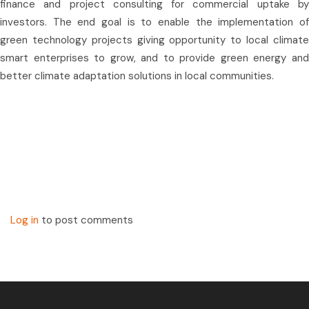
finance and project consulting for commercial uptake by
investors. The end goal is to enable the implementation of
green technology projects giving opportunity to local climate
smart enterprises to grow, and to provide green energy and
better climate adaptation solutions in local communities.
Log in
to post comments