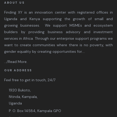
ABOUT US
Finding XY is an innovation center with registered offices in
Uganda and Kenya supporting the growth of small and
growing businesses. We support MSMEs and ecosystem
builders by providing business advisory and investment
services in Africa. Through our enterprise support programs we
want to create communities where there is no poverty, with
gender equality by creating opportunities for....
.../Read More
.
OUR ADDRESS
Feel free to get in touch, 24/7
1920 Bukoto,
Ntinda, Kampala,
Uganda
P. O. Box 14584, Kampala GPO