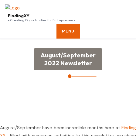
FindingXY
- Creating Opportunities for Entrepreneurs
MENU
August/September
2022 Newsletter
August/September have been incredible months here at
Finding
XY
, filled with numerous activities. In this newsletter, we share