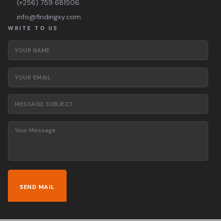
(+256) 759 681506
info@findingxy.com
WRITE TO US
Your Name
*
Your Email
*
Message Subject
*
Your Message
*