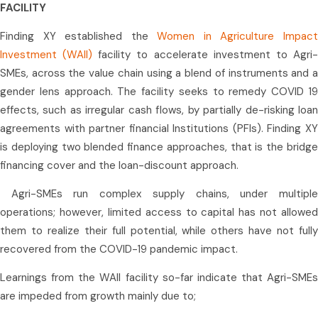
FACILITY
Finding XY established the
Women in Agriculture Impac
Investment (WAII)
facility to accelerate investment to Agri
SMEs, across the value chain using a blend of instruments and a
gender lens approach. The facility seeks to remedy COVID 19
effects, such as irregular cash flows, by partially de-risking loan
agreements with partner financial Institutions (PFIs). Finding XY
is deploying two blended finance approaches, that is the bridge
financing cover and the loan-discount approach.
Agri-SMEs run complex supply chains, under multiple
operations; however, limited access to capital has not allowed
them to realize their full potential, while others have not fully
recovered from the COVID-19 pandemic impact.
Learnings from the WAII facility so-far indicate that Agri-SMEs
are impeded from growth mainly due to;