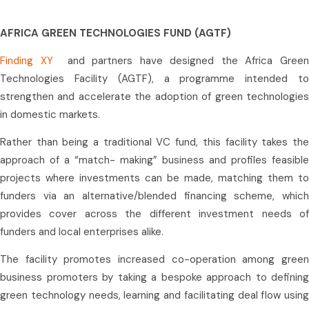
AFRICA GREEN TECHNOLOGIES FUND (AGTF)
Finding XY
and partners have designed the Africa Gree
Technologies Facility (AGTF), a programme intended to
strengthen and accelerate the adoption of green technologies
in domestic markets.
Rather than being a traditional VC fund, this facility takes the
approach of a “match- making” business and profiles feasible
projects where investments can be made, matching them to
funders via an alternative/blended financing scheme, which
provides cover across the different investment needs of
funders and local enterprises alike.
The facility promotes increased co-operation among green
business promoters by taking a bespoke approach to defining
green technology needs, learning and facilitating deal flow using