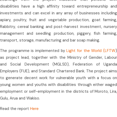
disabilities have a high affinity toward entrepreneurship and
investments and can excel in any array of businesses including
apiary, poultry, fruit and vegetable production, goat farming,
Rabbitry, cereal banking and post-harvest investment, nursery
management and seedling production, piggery, fish farming,
transport, storage, manufacturing and bar soap making.
The programme is implemented by
Light for the World (LFTW
as project lead, together with the Ministry of Gender, Labour
and Social Development (MGLSD), Federation of Uganda
Employers (FUE), and Standard Chartered Bank. The project aims
to generate decent work for vulnerable youth with a focus on
young women and youths with disabilities through either waged
employment or self-employment in the districts of Moroto, Lira,
Gulu, Arua and Wakiso.
Read the report
Here