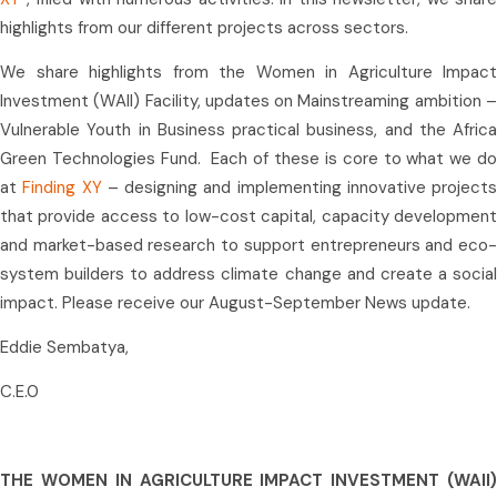
highlights from our different projects across sectors.
We share highlights from the Women in Agriculture Impact
Investment (WAII) Facility, updates on Mainstreaming ambition –
Vulnerable Youth in Business practical business, and the Africa
Green Technologies Fund. Each of these is core to what we do
at
Finding XY
– designing and implementing innovative projects
that provide access to low-cost capital, capacity development
and market-based research to support entrepreneurs and eco-
system builders to address climate change and create a social
impact. Please receive our August-September News update.
Eddie Sembatya,
C.E.0
THE WOMEN IN AGRICULTURE IMPACT INVESTMENT (WAII)