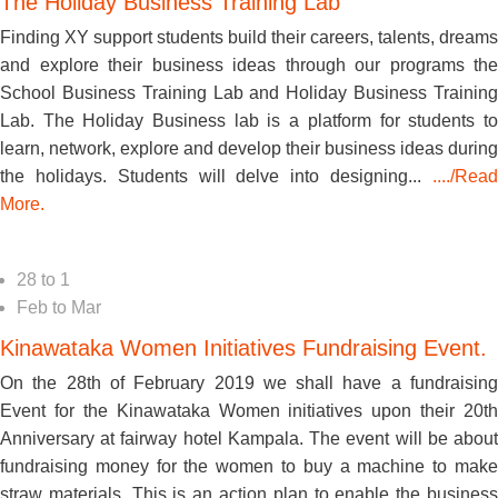
The Holiday Business Training Lab
Finding XY support students build their careers, talents, dreams
and explore their business ideas through our programs the
School Business Training Lab and Holiday Business Training
Lab. The Holiday Business lab is a platform for students to
learn, network, explore and develop their business ideas during
the holidays. Students will delve into designing...
..../Read
More.
28
to
1
Feb
to
Mar
Kinawataka Women Initiatives Fundraising Event.
On the 28th of February 2019 we shall have a fundraising
Event for the Kinawataka Women initiatives upon their 20th
Anniversary at fairway hotel Kampala. The event will be about
fundraising money for the women to buy a machine to make
straw materials. This is an action plan to enable the business