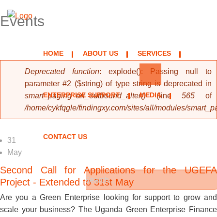
Events
HOME
ABOUT US
SERVICES
Error message
Deprecated function
: explode(): Passing null to
parameter #2 ($string) of type string is deprecated in
ENTERPRISE SUPPORT
MEDIA
smart_paging_url_outbound_alter()
(line
565
of
/home/cykfqgle/findingxy.com/sites/all/modules/smart_
CONTACT US
31
May
Second Call for Applications for the UGEFA
Project - Extended to 31st May
Search form
Are you a Green Enterprise looking for support to grow and
Search
scale your business? The Uganda Green Enterprise Finance