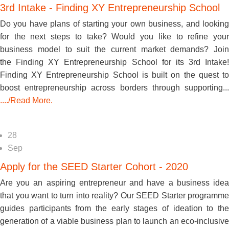
3rd Intake - Finding XY Entrepreneurship School
Do you have plans of starting your own business, and looking
for the next steps to take? Would you like to refine your
business model to suit the current market demands? Join
the Finding XY Entrepreneurship School for its 3rd Intake!
Finding XY Entrepreneurship School is built on the quest to
boost entrepreneurship across borders through supporting...
..../Read More.
28
Sep
Apply for the SEED Starter Cohort - 2020
Are you an aspiring entrepreneur and have a business idea
that you want to turn into reality? Our SEED Starter programme
guides participants from the early stages of ideation to the
generation of a viable business plan to launch an eco-inclusive