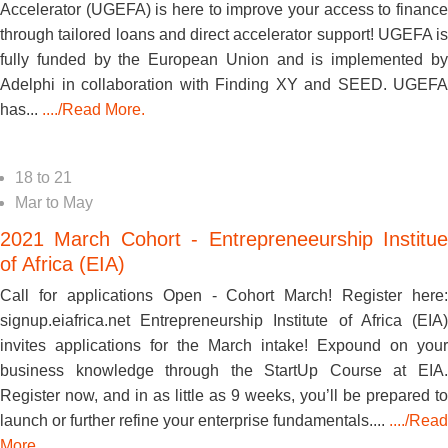
Accelerator (UGEFA) is here to improve your access to finance
through tailored loans and direct accelerator support! UGEFA is
fully funded by the European Union and is implemented by
Adelphi in collaboration with Finding XY and SEED. UGEFA
has...
..../Read More.
18
to
21
Mar
to
May
2021 March Cohort - Entrepreneeurship Institue
of Africa (EIA)
Call for applications Open - Cohort March! Register here:
signup.eiafrica.net Entrepreneurship Institute of Africa (EIA)
invites applications for the March intake! Expound on your
business knowledge through the StartUp Course at EIA.
Register now, and in as little as 9 weeks, you’ll be prepared to
launch or further refine your enterprise fundamentals....
..../Read
More.