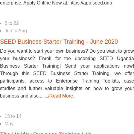
enterprise. Apply Online Now at: https://app.seed.uno .
6
to
22
Jun
to
Aug
SEED Business Starter Training - June 2020
Do you want to start your own business? Do you want to grow
your business? Enroll for the upcoming SEED Uganda
Business Starter Training! Send your applications now!
Through this SEED Business Starter Training, we offer
participants, access to Enterprise Training Toolkits, case
studies and further valuable insights on how to grow your
business and also...
..../Read More.
13
to
14
May