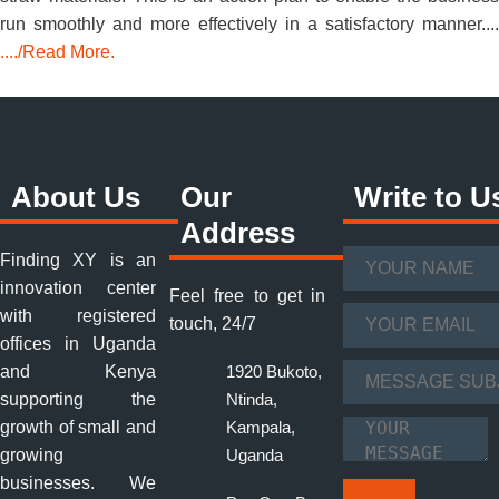
run smoothly and more effectively in a satisfactory manner....
..../Read More.
About Us
Our
Write to U
Address
Finding XY is an
Your Name
*
innovation center
Feel free to get in
with registered
Your Email
*
touch, 24/7
offices in Uganda
and Kenya
1920 Bukoto,
Message Subject
supporting the
Ntinda,
*
growth of small and
Kampala,
Your Message
*
growing
Uganda
businesses. We