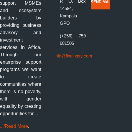
P. O. Box
support MSMEs
14584,
and ecosystem
Kampala
builders by
GPO
providing business
advisory and
(+256) 759
investment
681506
services in Africa.
Through our
info@findingxy.com
enterprise support
programs we want
to create
communities where
there is no poverty,
with gender
equality by creating
opportunities for....
.../Read More
.