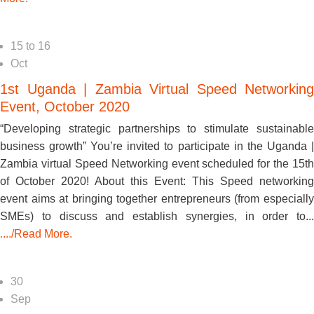
15
to
16
Oct
1st Uganda | Zambia Virtual Speed Networking
Event, October 2020
“Developing strategic partnerships to stimulate sustainable
business growth” You’re invited to participate in the Uganda |
Zambia virtual Speed Networking event scheduled for the 15th
of October 2020! About this Event: This Speed networking
event aims at bringing together entrepreneurs (from especially
SMEs) to discuss and establish synergies, in order to...
..../Read More.
30
Sep