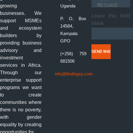
Your Message
*
growing
Uganda
businesses. We
Leave this field
P. O. Box
support MSMEs
blank
14584,
and ecosystem
Kampala
builders by
GPO
providing business
advisory and
(+256) 759
investment
681506
services in Africa.
Through our
info@findingxy.com
enterprise support
programs we want
to create
communities where
there is no poverty,
with gender
equality by creating
opportunities for....