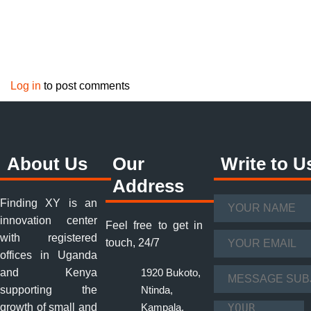
Log in
to post comments
About Us
Our
Write to U
Address
Finding XY is an
Your Name
*
innovation center
Feel free to get in
with registered
Your Email
*
touch, 24/7
offices in Uganda
and Kenya
1920 Bukoto,
Message Subject
supporting the
Ntinda,
*
growth of small and
Kampala,