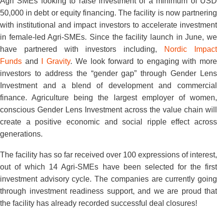
Agri SMEs looking to raise investment of a minimum of USD
50,000 in debt or equity financing. The facility is now partnering
with institutional and impact investors to accelerate investment
in female-led Agri-SMEs. Since the facility launch in June, we
have partnered with investors including,
Nordic Impac
Funds
and
I Gravity
. We look forward to engaging with mor
investors to address the “gender gap” through Gender Lens
Investment and a blend of development and commercial
finance. Agriculture being the largest employer of women,
conscious Gender Lens Investment across the value chain will
create a positive economic and social ripple effect across
generations.
The facility has so far received over 100 expressions of interest,
out of which 14 Agri-SMEs have been selected for the first
investment advisory cycle. The companies are currently going
through investment readiness support, and we are proud that
the facility has already recorded successful deal closures!