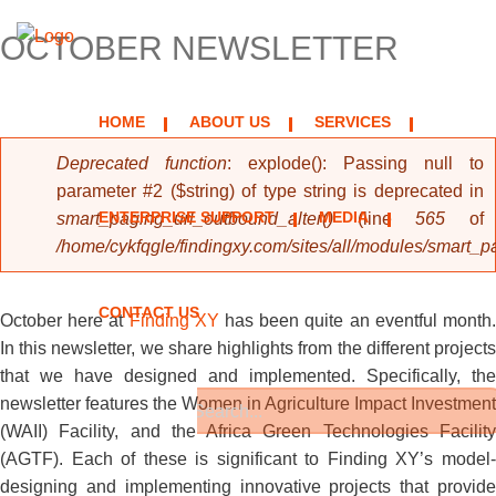
OCTOBER NEWSLETTER
HOME
ABOUT US
SERVICES
Error message
Deprecated function
: explode(): Passing null to
parameter #2 ($string) of type string is deprecated in
ENTERPRISE SUPPORT
MEDIA
smart_paging_url_outbound_alter()
(line
565
of
/home/cykfqgle/findingxy.com/sites/all/modules/smart_
CONTACT US
October here at
Finding XY
has been quite an eventful month
In this newsletter, we share highlights from the different projects
that we have designed and implemented. Specifically, the
newsletter features the Women in Agriculture Impact Investment
(WAII) Facility, and the Africa Green Technologies Facility
Search form
Search
(AGTF). Each of these is significant to Finding XY’s model-
designing and implementing innovative projects that provide