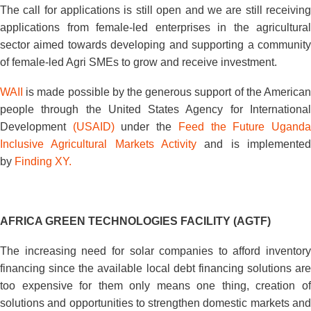
The call for applications is still open and we are still receiving
applications from female-led enterprises in the agricultural
sector aimed towards developing and supporting a community
of female-led Agri SMEs to grow and receive investment.
WAII
is made possible by the generous support of the American
people through the United States Agency for International
Development
(USAID)
under the
Feed the Future Ugand
Inclusive Agricultural Markets Activity
and is implemented
by
Finding XY.
AFRICA GREEN TECHNOLOGIES FACILITY (AGTF)
The increasing need for solar companies to afford inventory
financing since the available local debt financing solutions are
too expensive for them only means one thing, creation of
solutions and opportunities to strengthen domestic markets and