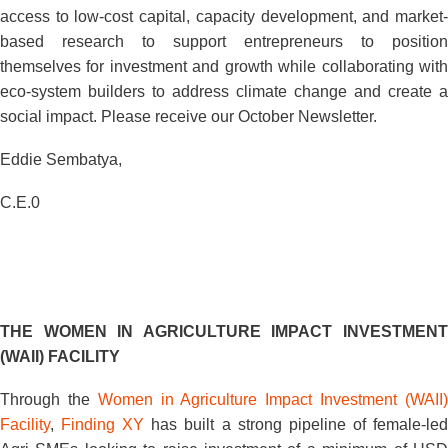
access to low-cost capital, capacity development, and market-
based research to support entrepreneurs to position
themselves for investment and growth while collaborating with
eco-system builders to address climate change and create a
social impact. Please receive our October Newsletter.
Eddie Sembatya,
C.E.0
THE WOMEN IN AGRICULTURE IMPACT INVESTMENT
(WAII) FACILITY
Through the
Women in Agriculture Impact Investment (WAII
Facility
,
Finding XY
has built a strong pipeline of female-le