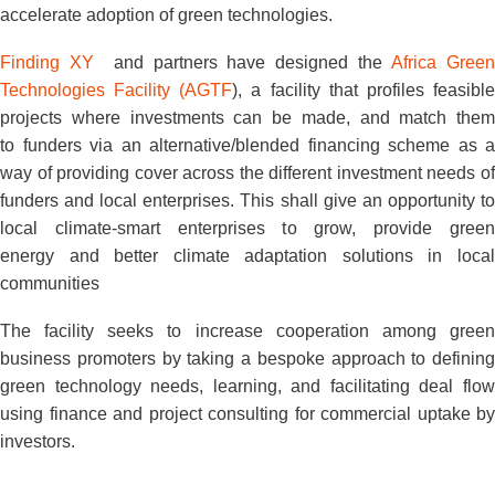
accelerate adoption of green technologies.
Finding XY
and partners have designed the
Africa Gree
Technologies Facility (AGTF
), a facility that profiles feasibl
projects where investments can be made, and match them
to funders via an alternative/blended financing scheme as a
way of providing cover across the different investment needs of
funders and local enterprises. This shall give an opportunity to
local climate-smart enterprises to grow, provide green
energy and better climate adaptation solutions in local
communities
The facility seeks to increase cooperation among green
business promoters by taking a bespoke approach to defining
green technology needs, learning, and facilitating deal flow
using finance and project consulting for commercial uptake by
investors.